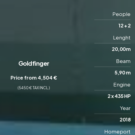
People
12 + 2
Lenght
20,00m
Beam
Goldfinger
5,90 m
Price from 4,504 €
Engine
(5450 € TAX INCL.)
2 x 435 HP
Year
2018
Homeport