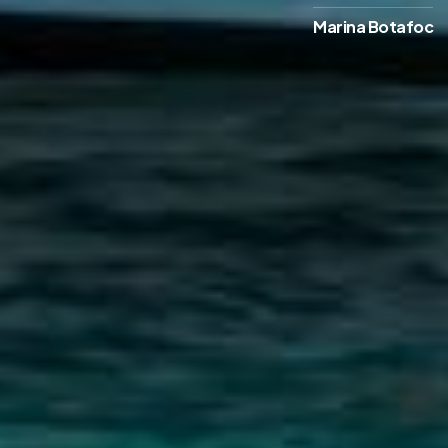
Marina Botafoc