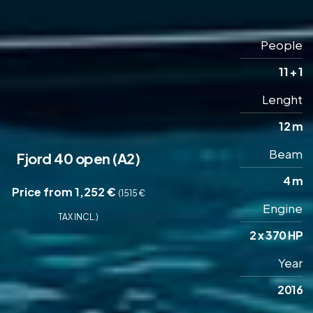
People
11 + 1
Lenght
12 m
Beam
Fjord 40 open (A2)
4 m
Price from 1,252 €
(1515 €
Engine
TAX INCL.)
2 x 370 HP
Year
2016