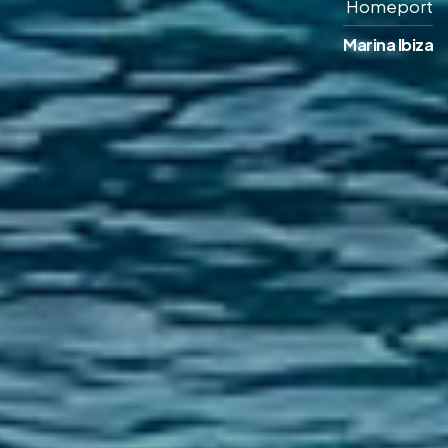
Homeport
Marina Ibiza