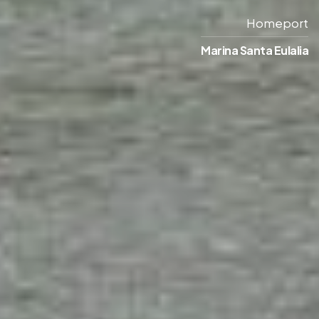
Homeport
Marina Santa Eulalia