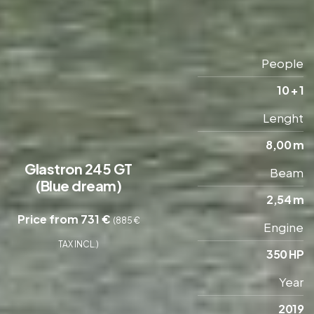
People
10 + 1
Lenght
8,00 m
Glastron 245 GT
Beam
(Blue dream)
2,54 m
Price from 731 €
(885 €
Engine
TAX INCL.)
350 HP
Year
2019