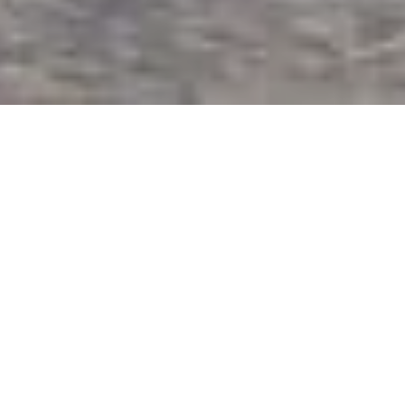
Glastron 245 is an 8 meter long boat with a
maximum capacity of 10 pax. This boat is spacious,
comfortable and easy to use and has a 350 hp
inboard engine with an approximate consumption