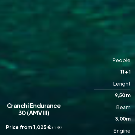
People
11 + 1
Lenght
9,50 m
Cranchi Endurance
Beam
30 (AMV III)
3,00m
Price from 1,025 €
(1240
Engine