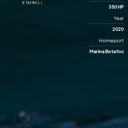
€ TAX INCL.)
350 HP
Year
2020
Homeport
Marina Botafoc