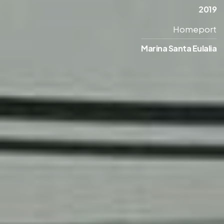
2019
Homeport
Marina Santa Eulalia