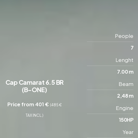
People
7
Lenght
7.00 m
Cap Camarat 6.5 BR
Beam
(B-ONE)
2,48 m
Price from 401 €
(485 €
Engine
TAX INCL.)
150HP
Year